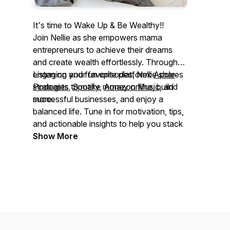
It's time to Wake Up & Be Wealthy!!
Join Nellie as she empowers mama
entrepreneurs to achieve their dreams
and create wealth effortlessly. Through
engaging and fun episodes, Nellie shares
Listen on your favorite platform:
Apple
strategies to make money online, build
Podcasts
,
Spotify
,
Amazon Music
, and
successful businesses, and enjoy a
more.
balanced life. Tune in for motivation, tips,
and actionable insights to help you stack
cash, stay inspired, and reach your
Show More
financial goals from anywhere.