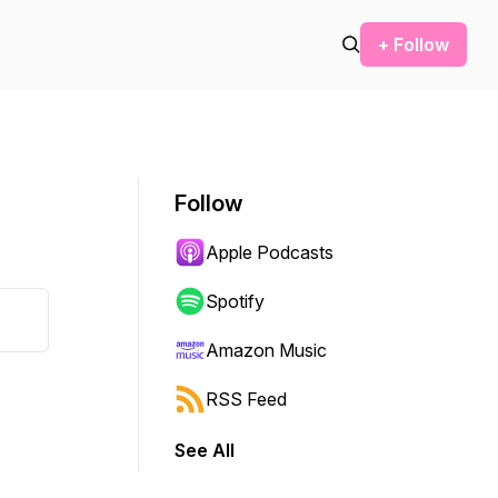
+ Follow
Follow
Apple Podcasts
Spotify
Amazon Music
RSS Feed
See All