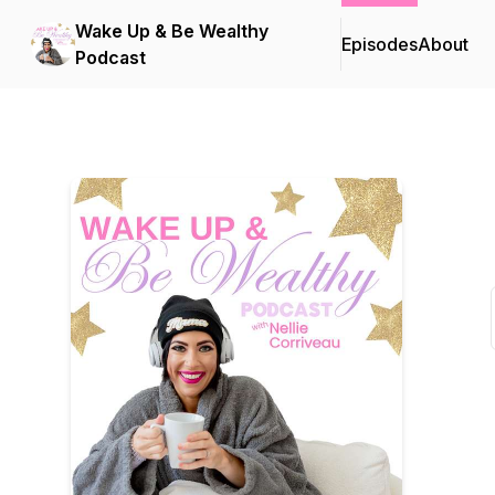
Wake Up & Be Wealthy
Episodes
About
Podcast