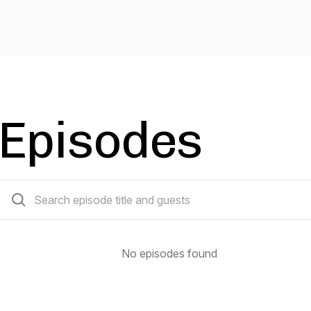
Episodes
0 episodes
No episodes found